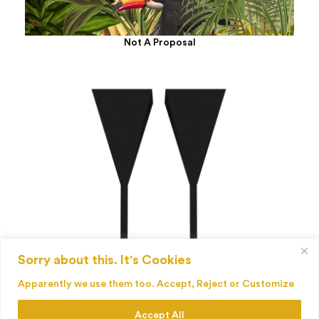
Not A Proposal
Sorry about this. It's Cookies
Palenque
Apparently we use them too. Accept, Reject or Customize
Accept All