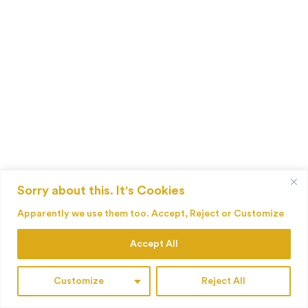
Sorry about this. It's Cookies
Apparently we use them too. Accept, Reject or Customize
Accept All
Customize
Reject All